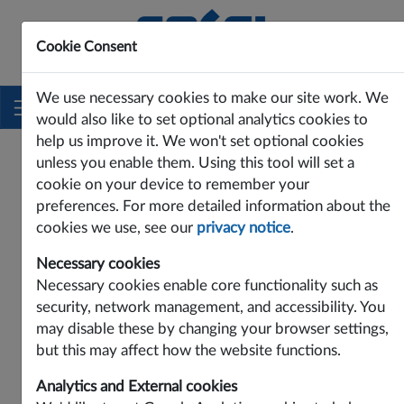
Cookie Consent
Innovating Power Solutions Since 1969
We use necessary cookies to make our site work. We
would also like to set optional analytics cookies to
help us improve it. We won't set optional cookies
unless you enable them. Using this tool will set a
PRODUCTS
EMI FILTERS
DC INPUT
cookie on your device to remember your
Input
preferences. For more detailed information about the
DC Input
cookies we use, see our
privacy notice
.
Necessary cookies
SNA Series
Necessary cookies enable core functionality such as
security, network management, and accessibility. You
may disable these by changing your browser settings,
but this may affect how the website functions.
Analytics and External cookies