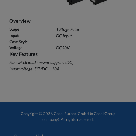
Overview
Stage
1 Stage Filter
Input
DC Input
Case Style
Voltage
DC50V
Key Features
For switch mode power supplies (DC)
Input voltage: 50VDC 10A
Copyright © 2026 Cosel Europe GmbH (a Cosel Group
company). All rights reserved.