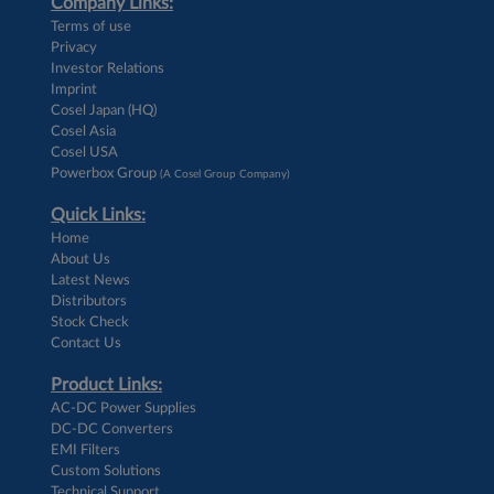
Company Links:
Terms of use
Privacy
Investor Relations
Imprint
Cosel Japan (HQ)
Cosel Asia
Cosel USA
Powerbox Group
(A Cosel Group Company)
Quick Links:
Home
About Us
Latest News
Distributors
Stock Check
Contact Us
Product Links:
AC-DC Power Supplies
DC-DC Converters
EMI Filters
Custom Solutions
Technical Support