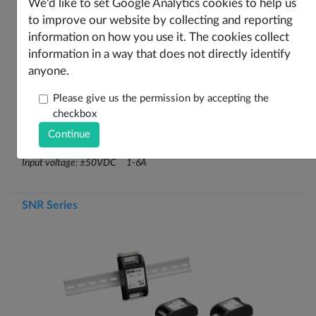
We'd like to set Google Analytics cookies to help us
to improve our website by collecting and reporting
information on how you use it. The cookies collect
Overview
information in a way that does not directly identify
anyone.
Stage
1 Stage Filter
Input
DC Input
Please give us the permission by accepting the
Case Style
checkbox
Voltage
DC±50V
Key Features
For switch mode power supplies (DC)
Input voltage: ±50VDC 1-6A
SNR Series