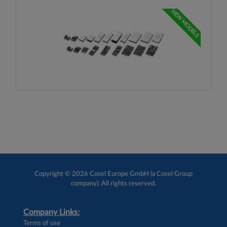
NEW MODELS
Copyright © 2026 Cosel Europe GmbH (a Cosel Group
company). All rights reserved.
Company Links:
Terms of use