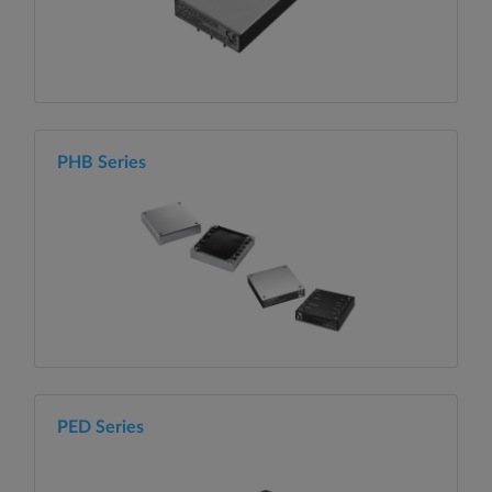
PHB Series
PED Series