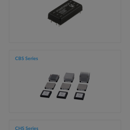
CBS Series
CHS Series