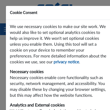
Cookie Consent
Innovating Power Solutions Since 1969
We use necessary cookies to make our site work. We
would also like to set optional analytics cookies to
help us improve it. We won't set optional cookies
PRODUCTS
DC-DC
PAE SERIES
PAE75-24SW
unless you enable them. Using this tool will set a
PAE75-24SW
cookie on your device to remember your
preferences. For more detailed information about the
cookies we use, see our
privacy notice
.
Necessary cookies
Necessary cookies enable core functionality such as
security, network management, and accessibility. You
may disable these by changing your browser settings,
but this may affect how the website functions.
Analytics and External cookies