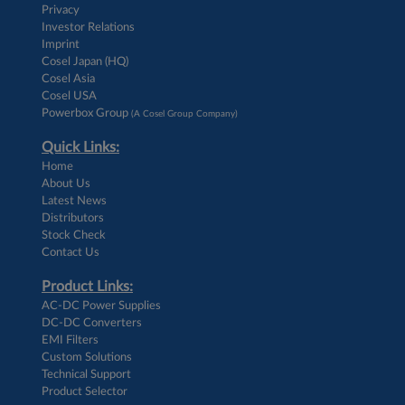
Privacy
Investor Relations
Imprint
Cosel Japan (HQ)
Cosel Asia
Cosel USA
Powerbox Group
(A Cosel Group Company)
Quick Links:
Home
About Us
Latest News
Distributors
Stock Check
Contact Us
Product Links:
AC-DC Power Supplies
DC-DC Converters
EMI Filters
Custom Solutions
Technical Support
Product Selector