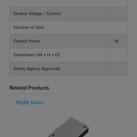
Output Voltage / Current
Number of slots
Output Power
W
Dimensions (W x H x D)
Safety Agency Approvals
Related Products
PQAE Series