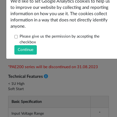
We'd like to set Google Analytics cookies to help us
Features
Options
Product Data
Drawings
to improve our website by collecting and reporting
Safety Certificates
Part Number Configuration
information on how you use it. The cookies collect
information in a way that does not directly identify
Key Product Features
anyone.
Railway Approved
Please give us the permission by accepting the
1/2 Brick Size
Conducion Cooled
checkbox
75W - 200W Output Power
Soft Start Function
Reinforced Isolation
*PAE200 series will be discontinued on 31.08.2023
Technical Features
< 1U High
Soft Start
Basic Specification
"
Input Voltage Range