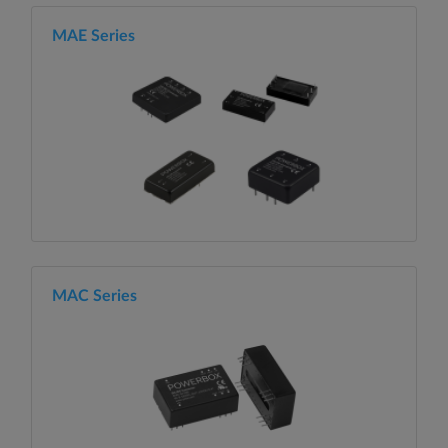
MAE Series
MAC Series