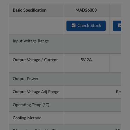
Basic Specification
MAD26003
MAD
Check Stock
Che
Input Voltage Range
DC9
Output Voltage / Current
5V 2A
12V
Output Power
Output Voltage Adj Range
Refer t
Operating Temp (°C)
-25
Cooling Method
Con