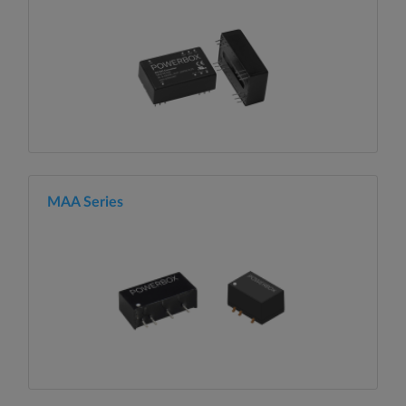
MAA Series