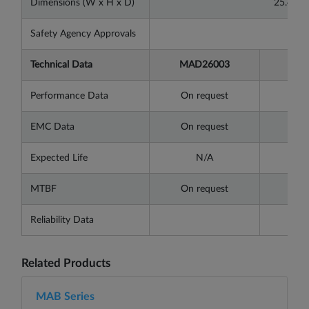
Dimensions (W x H x D)
25.4x1
Safety Agency Approvals
Technical Data
MAD26003
MAD
Performance Data
On request
On 
EMC Data
On request
On 
Expected Life
N/A
MTBF
On request
On 
Reliability Data
Related Products
MAB Series