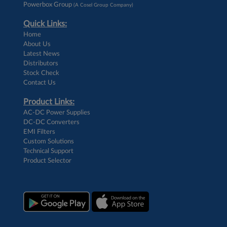
Powerbox Group
(A Cosel Group Company)
Quick Links:
Home
About Us
Latest News
Distributors
Stock Check
Contact Us
Product Links:
AC-DC Power Supplies
DC-DC Converters
EMI Filters
Custom Solutions
Technical Support
Product Selector