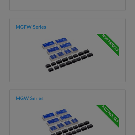
MGFW Series
NEW MODELS
MGW Series
NEW MODELS