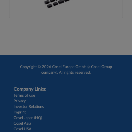
Copyright © 2026 Cosel Europe GmbH (a Cosel Group
company). All rights reserved.
Company Links:
Terms of use
Privacy
Investor Relations
Imprint
Cosel Japan (HQ)
Cosel Asia
Cosel USA