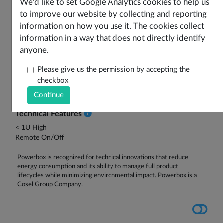
Features
Options
Product Data
Drawings
We'd like to set Google Analytics cookies to help us
to improve our website by collecting and reporting
Safety Certificates
Part Number Configuration
information on how you use it. The cookies collect
information in a way that does not directly identify
Key Product Features
anyone.
Low Power DC-DC Converter
SMD or TH Option
Please give us the permission by accepting the
Various Input Voltages
checkbox
Single or Dual Outputs
5-10W Output Power
Technical Features
< 1U High
Remote On/Off
Powerbox is recognized for technical innovations that reduce
energy consumption and its ability to manage full product
lifecycles while minimizing environmental impact. Powerbox is a
Cosel Group Company.