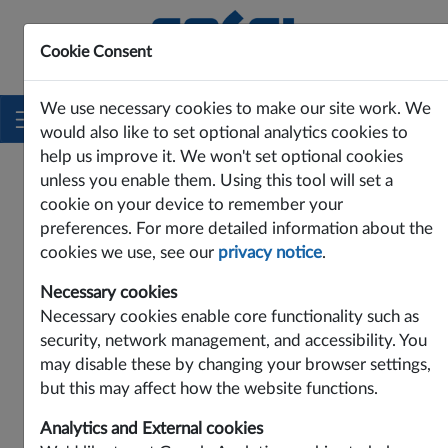
Cookie Consent
Innovating Power Solutions Since 1969
We use necessary cookies to make our site work. We
would also like to set optional analytics cookies to
help us improve it. We won't set optional cookies
PRODUCTS
DC-DC
MAD SERIES
MAD26
unless you enable them. Using this tool will set a
MAD26
cookie on your device to remember your
preferences. For more detailed information about the
cookies we use, see our
privacy notice
.
Necessary cookies
Necessary cookies enable core functionality such as
security, network management, and accessibility. You
may disable these by changing your browser settings,
but this may affect how the website functions.
Analytics and External cookies