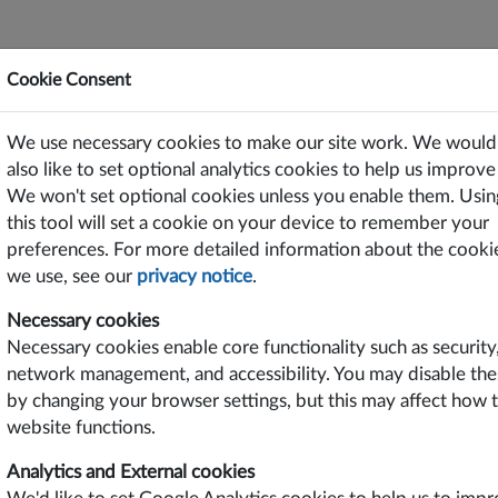
Cookie Consent
ting Power Solutions Since 1969
We use necessary cookies to make our site work. We would
or Free on PC/Laptops, Tablets and Smart Phones
also like to set optional analytics cookies to help us improve 
We won't set optional cookies unless you enable them. Usin
TS
SUPPORT
CONTACT US
this tool will set a cookie on your device to remember your
preferences. For more detailed information about the cooki
we use, see our
privacy notice
.
roduct Features
Industries
Necessary cookies
w Power DC-DC Converter
Communication
Necessary cookies enable core functionality such as security
D of TH Option
Industrial
network management, and accessibility. You may disable the
rious Input Voltages
ngle or Dual Outputs
by changing your browser settings, but this may affect how 
regulated Outputs
website functions.
 Output Power
Analytics and External cookies