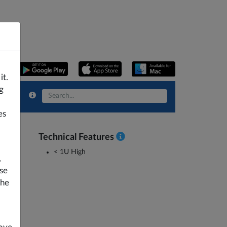
it.
g
es
Technical Features
< 1U High
,
se
the