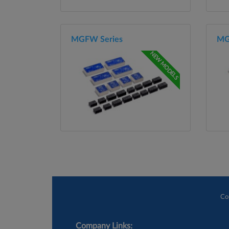
MGFW Series
MG
NEW MODELS
Co
Company Links: