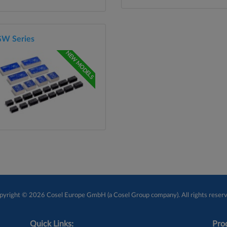
W Series
NEW MODELS
pyright © 2026 Cosel Europe GmbH (a Cosel Group company). All rights reserv
Quick Links:
Prod