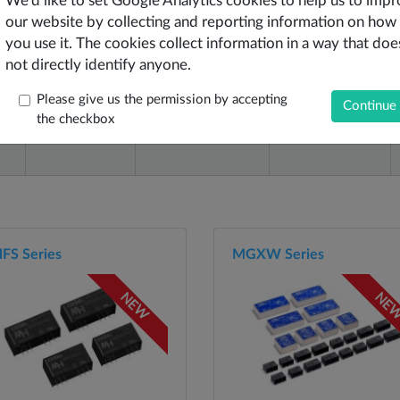
We'd like to set Google Analytics cookies to help us to imp
our website by collecting and reporting information on how
you use it. The cookies collect information in a way that doe
not directly identify anyone.
e
Output Type
Output Voltages
Output Power
Please give us the permission by accepting
the checkbox
View Outputs
W
FS Series
MGXW Series
NEW
NE