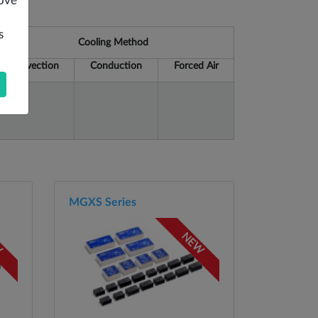
rove
s
Cooling Method
Convection
Conduction
Forced Air
MGXS Series
W
NEW