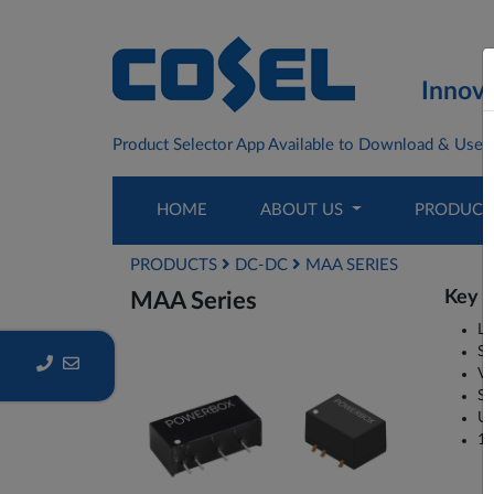
Innova
Product Selector App Available to Download & Use F
HOME
ABOUT US
PRODUC
PRODUCTS
DC-DC
MAA SERIES
Key P
MAA Series
Lo
SM
Va
Si
Un
1W