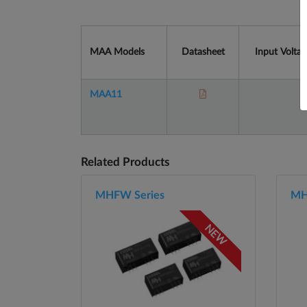
MAA Models
Datasheet
Input Voltag
MAA11
Related Products
MHFW Series
MH
NEW