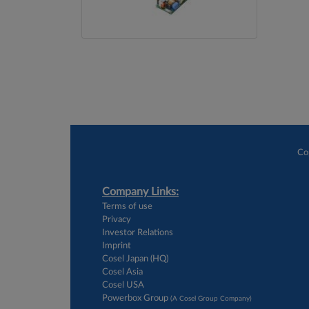
Co
Company Links:
Terms of use
Privacy
Investor Relations
Imprint
Cosel Japan (HQ)
Cosel Asia
Cosel USA
Powerbox Group
(A Cosel Group Company)