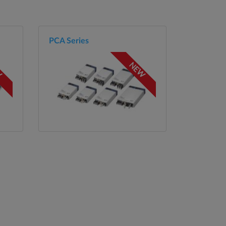
PCA Series
W
NEW