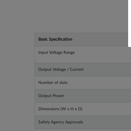
Basic Specification
Input Voltage Range
Output Voltage / Current
Number of slots
Output Power
Dimensions (W x H x D)
Safety Agency Approvals