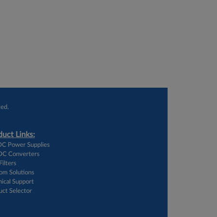
ed.
uct Links:
C Power Supplies
C Converters
ilters
om Solutions
ical Support
uct Selector