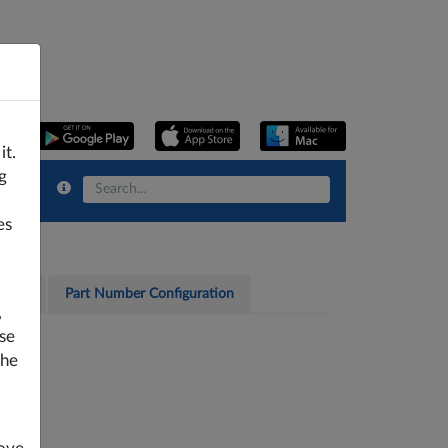
it.
g
es
cates
Part Number Configuration
,
se
the