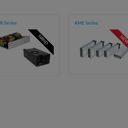
R Series
AME Series
NRND
NE