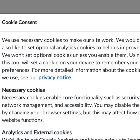
Cookie Consent
ting Power Solutions Since 1969
We use necessary cookies to make our site work. We would
or Free on PC/Laptops, Tablets and Smart Phones
also like to set optional analytics cookies to help us improve 
We won't set optional cookies unless you enable them. Usin
TS
SUPPORT
CONTACT US
this tool will set a cookie on your device to remember your
preferences. For more detailed information about the cooki
2
we use, see our
privacy notice
.
Necessary cookies
ures
Options
Product Data
Drawings
Safety Certifi
Necessary cookies enable core functionality such as security
network management, and accessibility. You may disable the
D
by changing your browser settings, but this may affect how 
website functions.
Analytics and External cookies