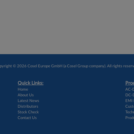
pyright © 2026 Cosel Europe GmbH (a Cosel Group company). All rights reserv
Quick Links:
Prod
Home
AC-D
About Us
DC-D
Latest News
EMI F
Distributors
Cust
Stock Check
Techn
Contact Us
Prod