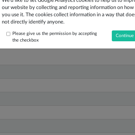
We'd like to set Google Analytics cookies to help us to imp
our website by collecting and reporting information on how
you use it. The cookies collect information in a way that doe
not directly identify anyone.
Please give us the permission by accepting
the checkbox