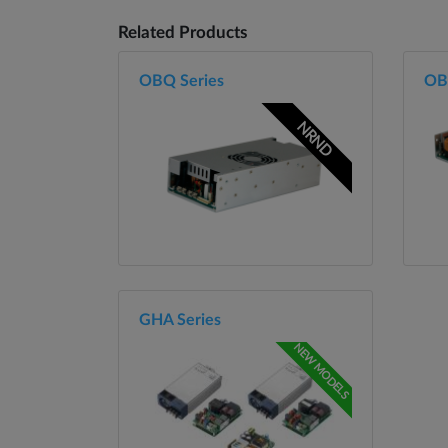
Related Products
OBQ Series
OB
NRND
GHA Series
NEW MODELS