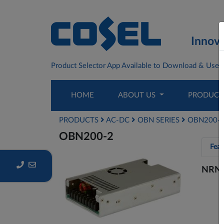
Innova
Product Selector App Available to Download & Use F
HOME
ABOUT US
PRODUC
PRODUCTS
AC-DC
OBN SERIES
OBN200-
OBN200-2
Feat
NRN