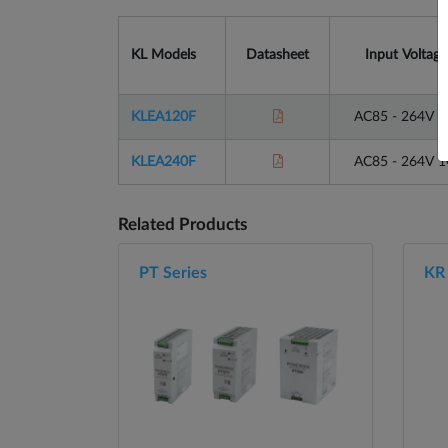
KL Models
Datasheet
Input Voltage
KLEA120F
AC85 - 264V 
KLEA240F
AC85 - 264V 
Related Products
PT Series
KR 