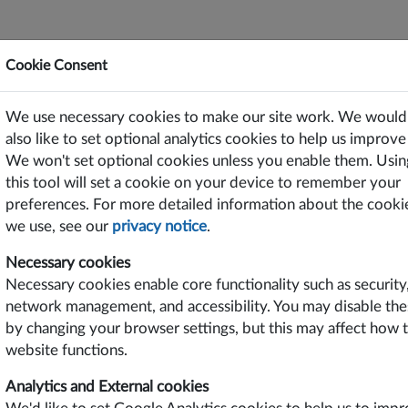
Cookie Consent
ting Power Solutions Since 1969
We use necessary cookies to make our site work. We would
or Free on PC/Laptops, Tablets and Smart Phones
also like to set optional analytics cookies to help us improve 
We won't set optional cookies unless you enable them. Usin
TS
SUPPORT
CONTACT US
this tool will set a cookie on your device to remember your
preferences. For more detailed information about the cooki
we use, see our
privacy notice
.
roduct Features
Industries
Necessary cookies
sic Function DIN Rail Power
Energy
Necessary cookies enable core functionality such as security
pply
Industrial
network management, and accessibility. You may disable the
tra Slim Dimensions
Transportation
st Effective
Infrastructure
by changing your browser settings, but this may affect how 
 OK Function
website functions.
Year Warranty
 & UL Approved
Analytics and External cookies