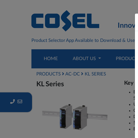
Innova
Product Selector App Available to Download & Use F
HOME
ABOUT US
PRODUC
PRODUCTS
AC-DC
KL SERIES
Key P
KL Series
Ba
Su
Ul
Co
DC
5 
EN