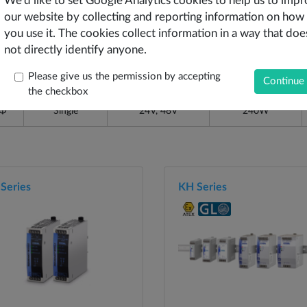
We'd like to set Google Analytics cookies to help us to imp
our website by collecting and reporting information on how
you use it. The cookies collect information in a way that doe
Output Type
Output Voltages
Output Power
not directly identify anyone.
Please give us the permission by accepting
1Φ
Single
24V, 48V
120W
the checkbox
1Φ
Single
24V, 48V
240W
Series
KH Series