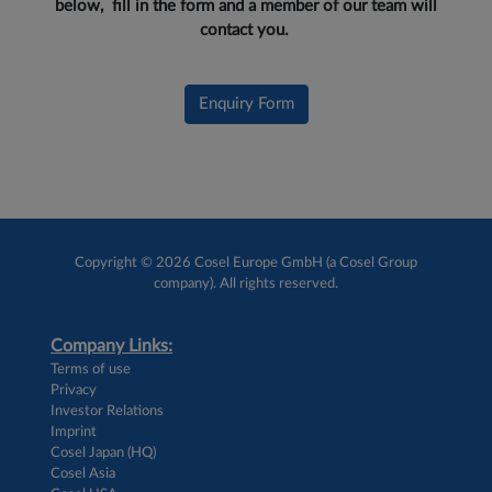
below, fill in the form and a member of our team will
contact you.
Enquiry Form
Copyright © 2026 Cosel Europe GmbH (a Cosel Group
company). All rights reserved.
Company Links:
Terms of use
Privacy
Investor Relations
Imprint
Cosel Japan (HQ)
Cosel Asia