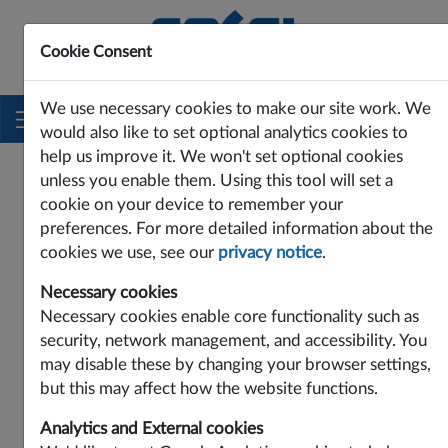
Cookie Consent
Innovating Power Solutions Since 1969
We use necessary cookies to make our site work. We
would also like to set optional analytics cookies to
help us improve it. We won't set optional cookies
unless you enable them. Using this tool will set a
cookie on your device to remember your
preferences. For more detailed information about the
cookies we use, see our
privacy notice
.
Necessary cookies
Necessary cookies enable core functionality such as
security, network management, and accessibility. You
may disable these by changing your browser settings,
Contact Cosel Europe:
but this may affect how the website functions.
Cosel Europe GmbH
Analytics and External cookies
Lurgiallee 6-8, D-60439