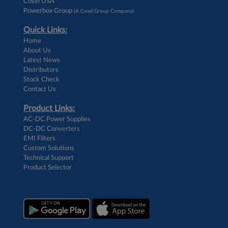
Cosel USA
Powerbox Group
(A Cosel Group Company)
Quick Links:
Home
About Us
Latest News
Distributors
Stock Check
Contact Us
Product Links:
AC-DC Power Supplies
DC-DC Converters
EMI Filters
Custom Solutions
Technical Support
Product Selector