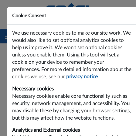
Cookie Consent
Innovating Power Solutions Since 1969
We use necessary cookies to make our site work. We
would also like to set optional analytics cookies to
help us improve it. We won't set optional cookies
unless you enable them. Using this tool will set a
cookie on your device to remember your
preferences. For more detailed information about the
cookies we use, see our
privacy notice
.
Necessary cookies
Necessary cookies enable core functionality such as
security, network management, and accessibility. You
may disable these by changing your browser settings,
Contact Cosel Europe:
but this may affect how the website functions.
Cosel Europe GmbH
Analytics and External cookies
Lurgiallee 6-8, D-60439