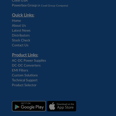
Cosel USA
Powerbox Group
(A Cosel Group Company)
Quick Links:
Home
About Us
Latest News
Distributors
Stock Check
Contact Us
Product Links:
AC-DC Power Supplies
DC-DC Converters
EMI Filters
Custom Solutions
Technical Support
Product Selector