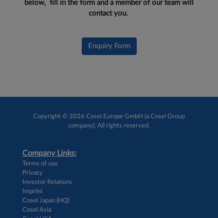
below, fill in the form and a member of our team will
contact you.
Enquiry Form
Copyright © 2026 Cosel Europe GmbH (a Cosel Group
company). All rights reserved.
Company Links:
Terms of use
Privacy
Investor Relations
Imprint
Cosel Japan (HQ)
Cosel Asia