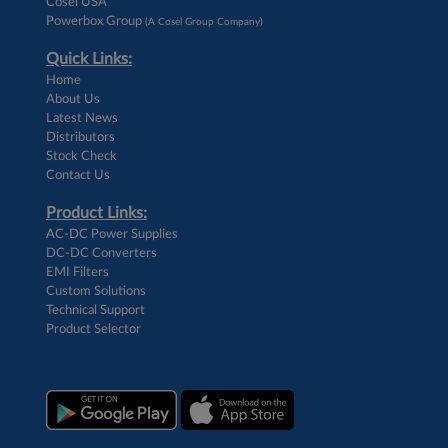
Cosel USA
Powerbox Group
(A Cosel Group Company)
Quick Links:
Home
About Us
Latest News
Distributors
Stock Check
Contact Us
Product Links:
AC-DC Power Supplies
DC-DC Converters
EMI Filters
Custom Solutions
Technical Support
Product Selector