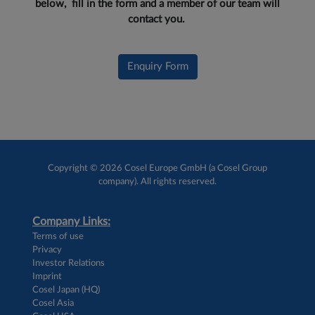
below, fill in the form and a member of our team will
contact you.
Enquiry Form
Copyright © 2026 Cosel Europe GmbH (a Cosel Group
company). All rights reserved.
Company Links:
Terms of use
Privacy
Investor Relations
Imprint
Cosel Japan (HQ)
Cosel Asia