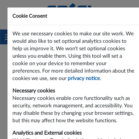
Cookie Consent
Innovating Power Solutions Since 1969
We use necessary cookies to make our site work. We
would also like to set optional analytics cookies to
help us improve it. We won't set optional cookies
unless you enable them. Using this tool will set a
cookie on your device to remember your
preferences. For more detailed information about the
cookies we use, see our
privacy notice
.
Necessary cookies
Necessary cookies enable core functionality such as
security, network management, and accessibility. You
may disable these by changing your browser settings,
Contact Cosel Europe:
but this may affect how the website functions.
Cosel Europe GmbH
Analytics and External cookies
Lurgiallee 6-8, D-60439